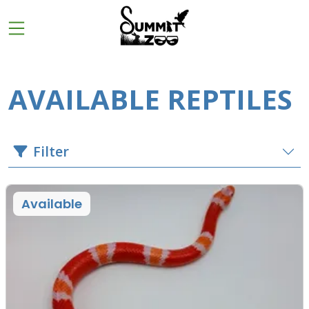
AVAILABLE REPTILES
Filter
Available