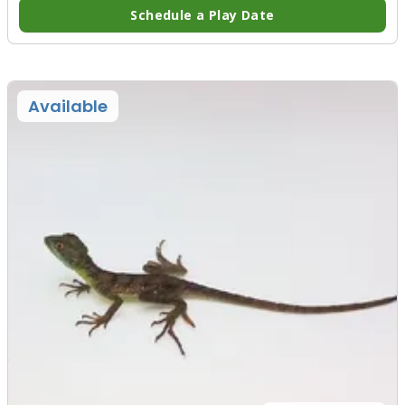
Schedule a Play Date
Available