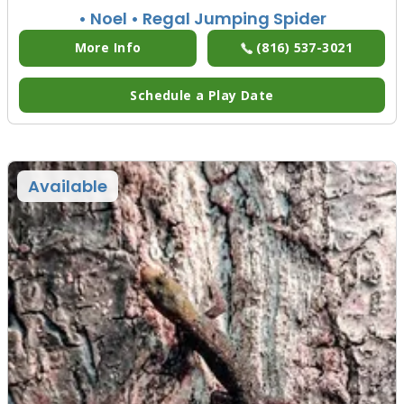
• Noel
• Regal Jumping Spider
More Info
(816) 537-3021
Schedule a Play Date
Available