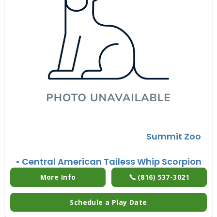
Summit Zoo
• Central American Tailess Whip Scorpion
More Info
(816) 537-3021
Schedule a Play Date