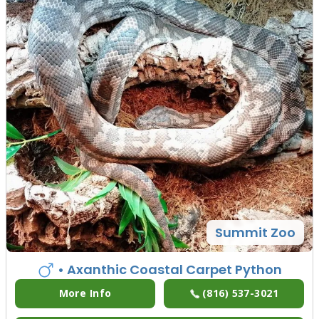
Summit Zoo
• Axanthic Coastal Carpet Python
More Info
(816) 537-3021