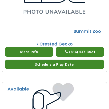
Summit Zoo
• Crested Gecko
More Info
(816) 537-3021
Schedule a Play Date
Available