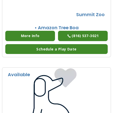
Summit Zoo
• Amazon Tree Boa
More Info
(816) 537-3021
Schedule a Play Date
Available