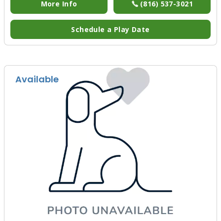
More Info
(816) 537-3021
Schedule a Play Date
Available