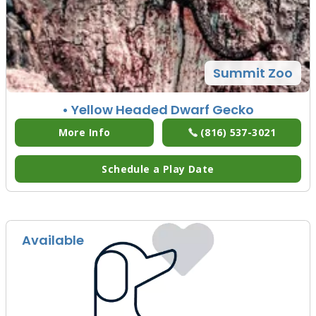
Summit Zoo
• Yellow Headed Dwarf Gecko
More Info
(816) 537-3021
Schedule a Play Date
Available