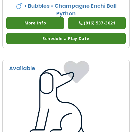
• Bubbles
• Champagne Enchi Ball
Python
More Info
(816) 537-3021
Schedule a Play Date
Available