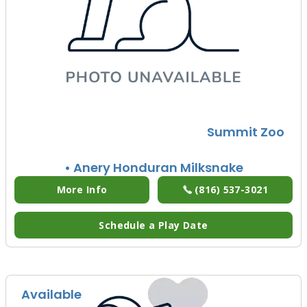
Summit Zoo
• Anery Honduran Milksnake
More Info
(816) 537-3021
Schedule a Play Date
Available