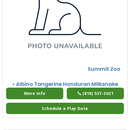
Summit Zoo
• Albino Tangerine Honduran Milksnake
More Info
(816) 537-3021
Schedule a Play Date