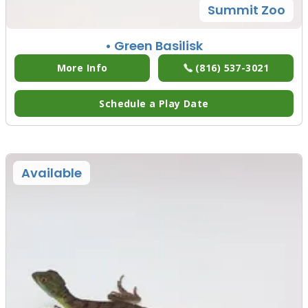
Summit Zoo
• Green Basilisk
More Info
(816) 537-3021
Schedule a Play Date
Available