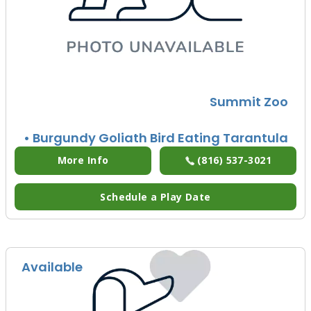
Summit Zoo
• Burgundy Goliath Bird Eating Tarantula
More Info
(816) 537-3021
Schedule a Play Date
Available