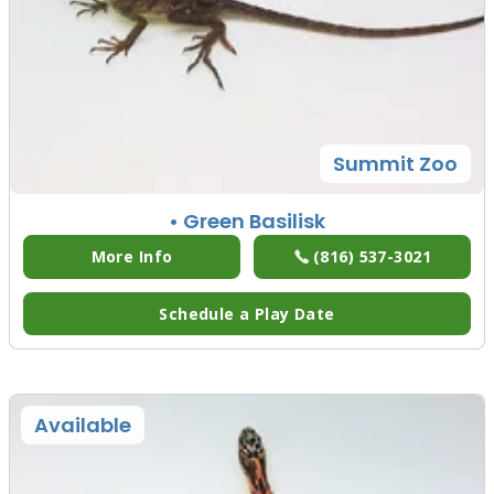
Summit Zoo
• Green Basilisk
More Info
(816) 537-3021
Schedule a Play Date
Available