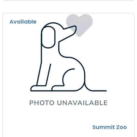
Available
Summit Zoo