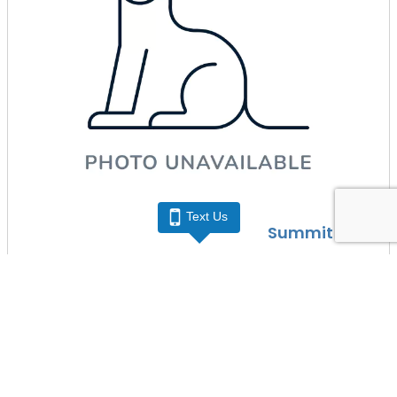
Text Us
Summit Zoo
• Crested Gecko
More Info
(816) 537-3021
Schedule a Play Date