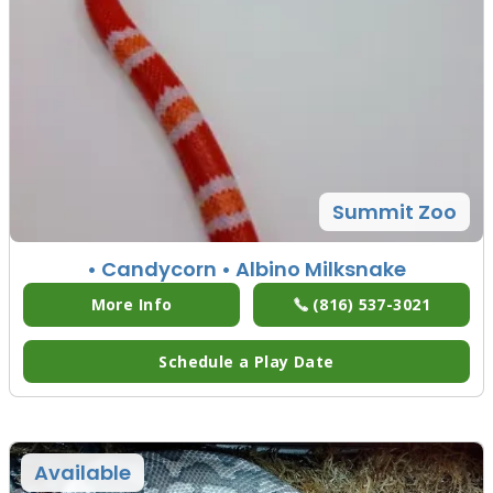
Summit Zoo
• Candycorn
• Albino Milksnake
More Info
(816) 537-3021
Schedule a Play Date
Available