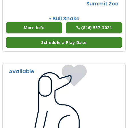
Summit Zoo
• Bull Snake
More Info
(816) 537-3021
Schedule a Play Date
Available