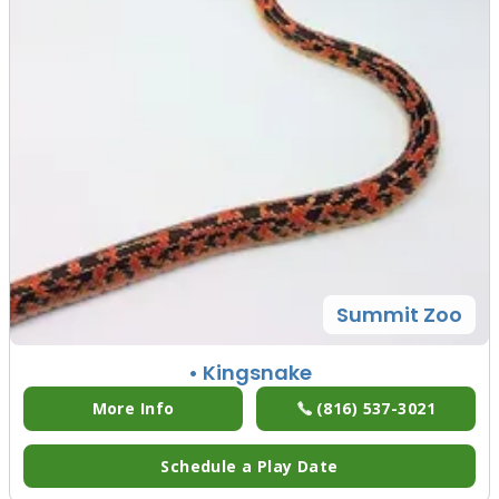
Summit Zoo
• Kingsnake
More Info
(816) 537-3021
Schedule a Play Date