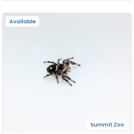
Available
Summit Zoo