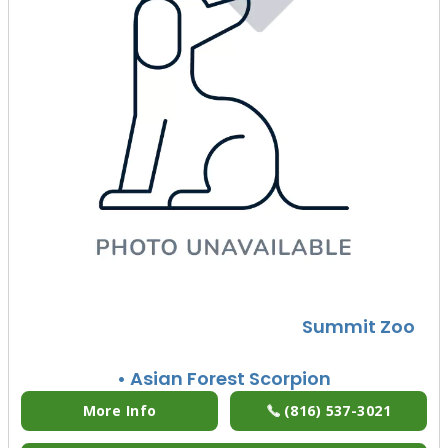
Summit Zoo
• Asian Forest Scorpion
More Info
(816) 537-3021