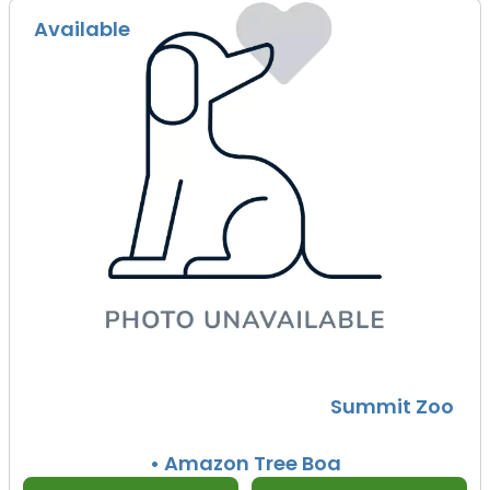
Available
Summit Zoo
• Amazon Tree Boa