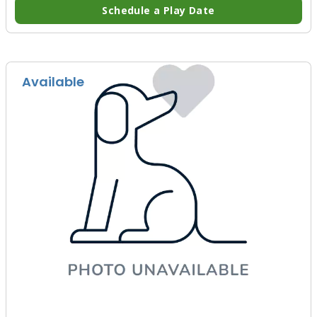
Schedule a Play Date
Available