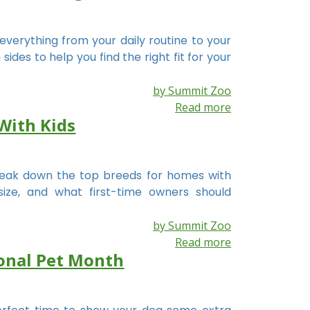
everything from your daily routine to your
des to help you find the right fit for your
by Summit Zoo
Read more
With Kids
break down the top breeds for homes with
size, and what first-time owners should
by Summit Zoo
Read more
ional Pet Month