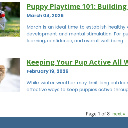
Puppy Playtime 101: Building
March 04, 2026
March is an ideal time to establish healthy 
development and mental stimulation. For puppie
learning, confidence, and overall well being.
Keeping Your Pup Active All 
February 19, 2026
While winter weather may limit long outdoor
effective ways to keep puppies active throu
Page 1 of 8
next »