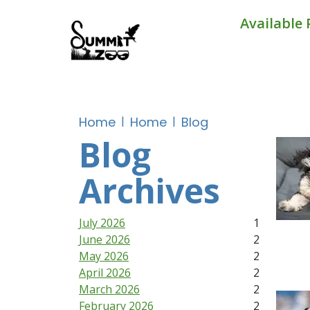
Available 
Home
Home
Blog
Blog
Archives
July 2026
1
June 2026
2
May 2026
2
April 2026
2
March 2026
2
February 2026
2