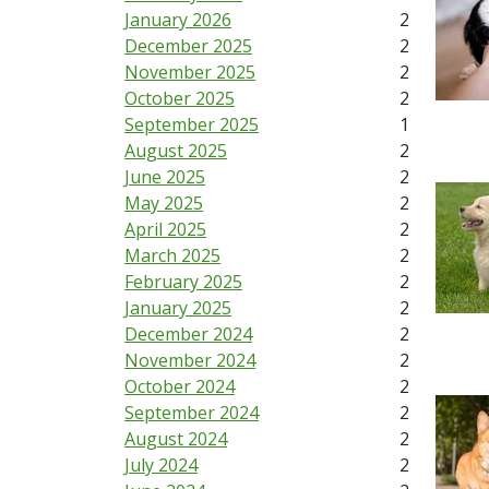
January 2026
2
December 2025
2
November 2025
2
October 2025
2
September 2025
1
August 2025
2
June 2025
2
May 2025
2
April 2025
2
March 2025
2
February 2025
2
January 2025
2
December 2024
2
November 2024
2
October 2024
2
September 2024
2
August 2024
2
July 2024
2