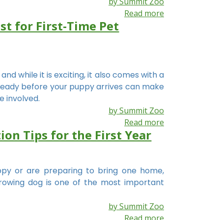
by Summit Zoo
Read more
t for First-Time Pet
d while it is exciting, it also comes with a
s ready before your puppy arrives can make
e involved.
by Summit Zoo
Read more
on Tips for the First Year
py or are preparing to bring one home,
rowing dog is one of the most important
by Summit Zoo
Read more