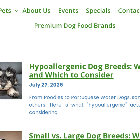
Pets
About Us
Events
Specials
Contac
Premium Dog Food Brands
Hypoallergenic Dog Breeds: 
and Which to Consider
July 27, 2026
From Poodles to Portuguese Water Dogs, some
others. Here is what "hypoallergenic" a
considering.
Small vs. Large Dog Breeds: W