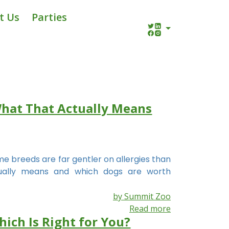
t Us
Parties
What That Actually Means
 breeds are far gentler on allergies than
ctually means and which dogs are worth
by Summit Zoo
Read more
hich Is Right for You?