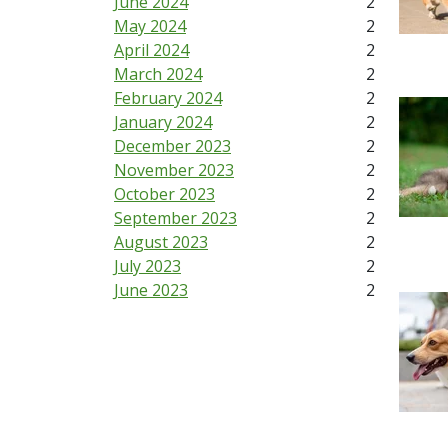
June 2024
2
May 2024
2
April 2024
2
March 2024
2
February 2024
2
January 2024
2
December 2023
2
November 2023
2
October 2023
2
September 2023
2
August 2023
2
July 2023
2
June 2023
2