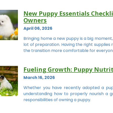
New Puppy Essentials Checklis
Owners
April 06, 2026
Bringing home a new puppy is a big moment, an
lot of preparation. Having the right supplie
the transition more comfortable for everyon
Fueling Growth: Puppy Nutriti
March 16, 2026
Whether you have recently adopted a pup
understanding how to properly nourish a g
responsibilities of owning a puppy.