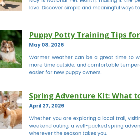
May is National Pet Month, making it the 
love. Discover simple and meaningful ways to
Puppy Potty Training Tips f
May 08, 2026
Warmer weather can be a great time to w
more time outside, and comfortable temperat
easier for new puppy owners.
Spring Adventure Kit: What t
April 27, 2026
Whether you are exploring a local trail, visit
weekend outing, a well-packed spring advent
wherever the season takes you.