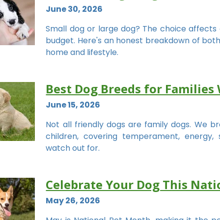
June 30, 2026
Small dog or large dog? The choice affects 
budget. Here's an honest breakdown of both si
home and lifestyle.
Best Dog Breeds for Families 
June 15, 2026
Not all friendly dogs are family dogs. We 
children, covering temperament, energy, 
watch out for.
Celebrate Your Dog This Nat
May 26, 2026