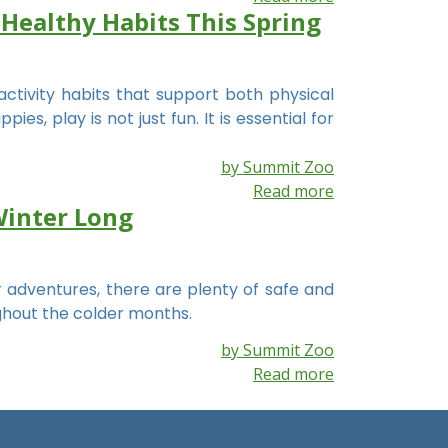
 Healthy Habits This Spring
activity habits that support both physical
s, play is not just fun. It is essential for
by Summit Zoo
Read more
Winter Long
 adventures, there are plenty of safe and
ghout the colder months.
by Summit Zoo
Read more