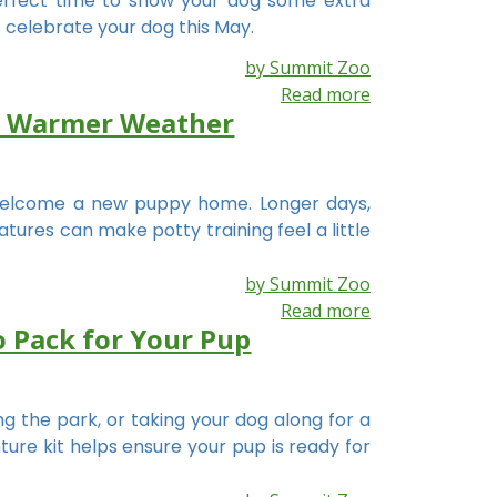
perfect time to show your dog some extra
 celebrate your dog this May.
by Summit Zoo
Read more
or Warmer Weather
elcome a new puppy home. Longer days,
ures can make potty training feel a little
by Summit Zoo
Read more
o Pack for Your Pup
ing the park, or taking your dog along for a
ure kit helps ensure your pup is ready for